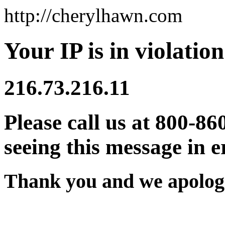
http://cherylhawn.com
Your IP is in violation
216.73.216.11
Please call us at 800-86
seeing this message in e
Thank you and we apologi